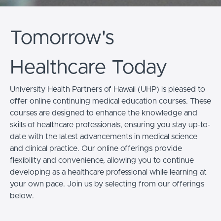
Tomorrow's
Healthcare Today
University Health Partners of Hawaii (UHP) is pleased to
offer online continuing medical education courses. These
courses are designed to enhance the knowledge and
skills of healthcare professionals, ensuring you stay up-to-
date with the latest advancements in medical science
and clinical practice. Our online offerings provide
flexibility and convenience, allowing you to continue
developing as a healthcare professional while
learning at
your own pace
. Join us by selecting from our offerings
below.