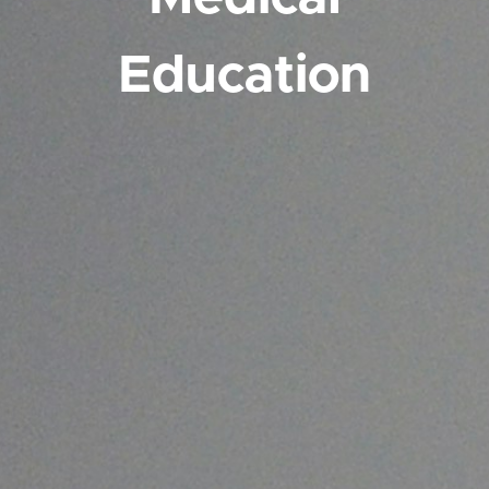
Education