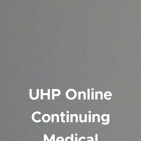
UHP Online
Continuing
Medical